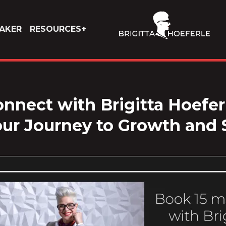
AKER
RESOURCES
nnect with Brigitta Hoefer
our Journey to Growth and