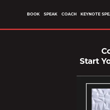
BOOK
SPEAK
COACH
KEYNOTE SPE
Co
Start Y