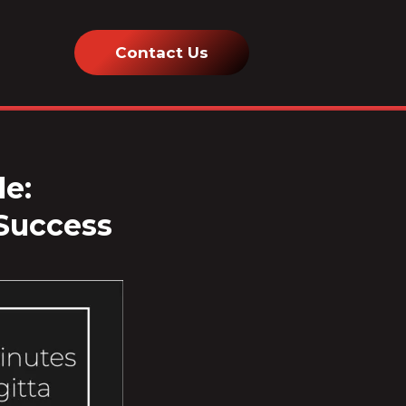
Contact Us
le:
 Success