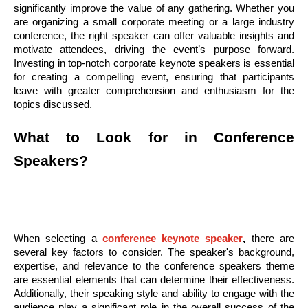
significantly improve the value of any gathering. Whether you
are organizing a small corporate meeting or a large industry
conference, the right speaker can offer valuable insights and
motivate attendees, driving the event’s purpose forward.
Investing in top-notch corporate keynote speakers is essential
for creating a compelling event, ensuring that participants
leave with greater comprehension and enthusiasm for the
topics discussed.
What to Look for in Conference
Speakers?
When selecting a
conference keynote speaker
,
there are
several key factors to consider. The speaker's background,
expertise, and relevance to the conference speakers theme
are essential elements that can determine their effectiveness.
Additionally, their speaking style and ability to engage with the
audience play a significant role in the overall success of the