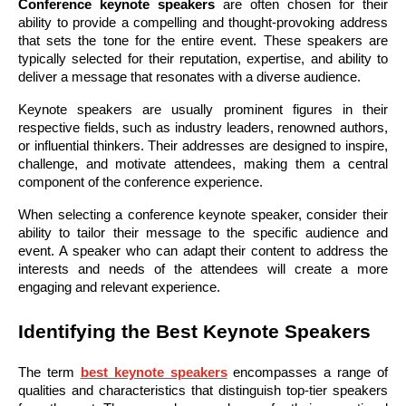
Conference keynote speakers
are often chosen for their
ability to provide a compelling and thought-provoking address
that sets the tone for the entire event. These speakers are
typically selected for their reputation, expertise, and ability to
deliver a message that resonates with a diverse audience.
Keynote speakers are usually prominent figures in their
respective fields, such as industry leaders, renowned authors,
or influential thinkers. Their addresses are designed to inspire,
challenge, and motivate attendees, making them a central
component of the conference experience.
When selecting a conference keynote speaker, consider their
ability to tailor their message to the specific audience and
event. A speaker who can adapt their content to address the
interests and needs of the attendees will create a more
engaging and relevant experience.
Identifying the Best Keynote Speakers
The term
best keynote speakers
encompasses a range of
qualities and characteristics that distinguish top-tier speakers