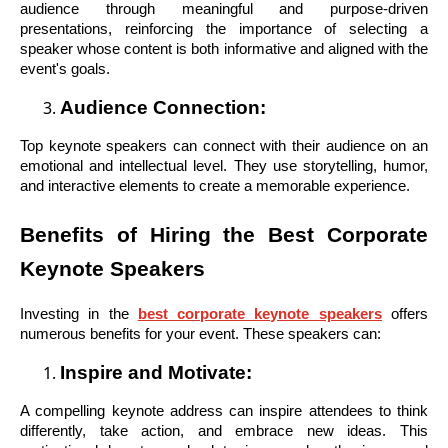
audience through meaningful and purpose-driven
presentations, reinforcing the importance of selecting a
speaker whose content is both informative and aligned with the
event's goals.
Audience Connection:
Top keynote speakers can connect with their audience on an
emotional and intellectual level. They use storytelling, humor,
and interactive elements to create a memorable experience.
Benefits of Hiring the Best Corporate
Keynote Speakers
Investing in the
best corporate keynote speakers
offers
numerous benefits for your event. These speakers can:
Inspire and Motivate:
A compelling keynote address can inspire attendees to think
differently, take action, and embrace new ideas. This