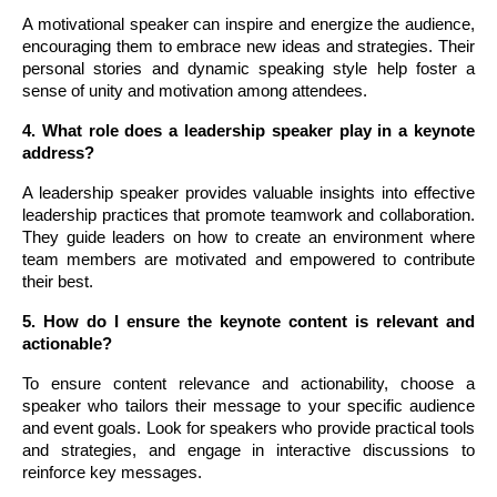
A motivational speaker can inspire and energize the audience,
encouraging them to embrace new ideas and strategies. Their
personal stories and dynamic speaking style help foster a
sense of unity and motivation among attendees.
4. What role does a leadership speaker play in a keynote
address?
A leadership speaker provides valuable insights into effective
leadership practices that promote teamwork and collaboration.
They guide leaders on how to create an environment where
team members are motivated and empowered to contribute
their best.
5. How do I ensure the keynote content is relevant and
actionable?
To ensure content relevance and actionability, choose a
speaker who tailors their message to your specific audience
and event goals. Look for speakers who provide practical tools
and strategies, and engage in interactive discussions to
reinforce key messages.