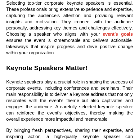
Selecting top-tier corporate keynote speakers is essential.
These professionals bring extensive experience and expertise,
capturing the audience’s attention and providing relevant
insights and motivation. They connect with the audience
personally, addressing key themes and challenges effectively.
Choosing a speaker who aligns with your
event’s goals
ensures the event is \zmemorable and delivers actionable
takeaways that inspire progress and drive positive change
within your organization.
Keynote Speakers Matter!
Keynote speakers play a crucial role in shaping the success of
corporate events, including conferences and seminars. Their
main responsibility is to deliver a keynote address that not only
resonates with the event's theme but also captivates and
engages the audience. A carefully selected keynote speaker
can reinforce the event's objectives, thereby making the
overall experience more impactful and memorable.
By bringing fresh perspectives, sharing their expertise, and
inspiring action, a high-quality keynote speaker can