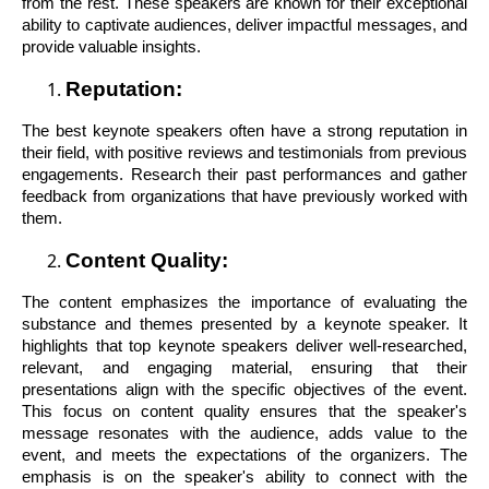
from the rest. These speakers are known for their exceptional
ability to captivate audiences, deliver impactful messages, and
provide valuable insights.
Reputation:
The best keynote speakers often have a strong reputation in
their field, with positive reviews and testimonials from previous
engagements. Research their past performances and gather
feedback from organizations that have previously worked with
them.
Content Quality:
The content emphasizes the importance of evaluating the
substance and themes presented by a keynote speaker. It
highlights that top keynote speakers deliver well-researched,
relevant, and engaging material, ensuring that their
presentations align with the specific objectives of the event.
This focus on content quality ensures that the speaker's
message resonates with the audience, adds value to the
event, and meets the expectations of the organizers. The
emphasis is on the speaker's ability to connect with the