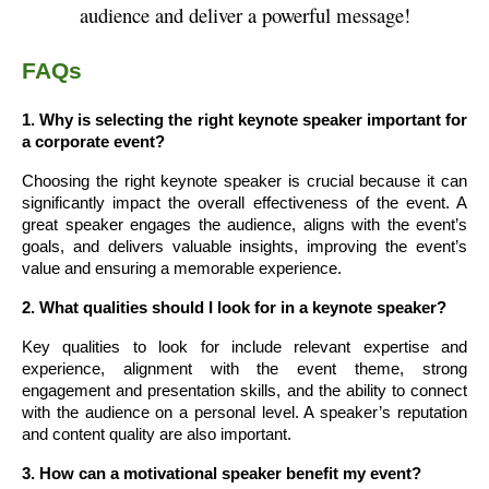
audience and deliver a powerful message!
FAQs
1. Why is selecting the right keynote speaker important for
a corporate event?
Choosing the right keynote speaker is crucial because it can
significantly impact the overall effectiveness of the event. A
great speaker engages the audience, aligns with the event’s
goals, and delivers valuable insights, improving the event’s
value and ensuring a memorable experience.
2. What qualities should I look for in a keynote speaker?
Key qualities to look for include relevant expertise and
experience, alignment with the event theme, strong
engagement and presentation skills, and the ability to connect
with the audience on a personal level. A speaker’s reputation
and content quality are also important.
3. How can a motivational speaker benefit my event?