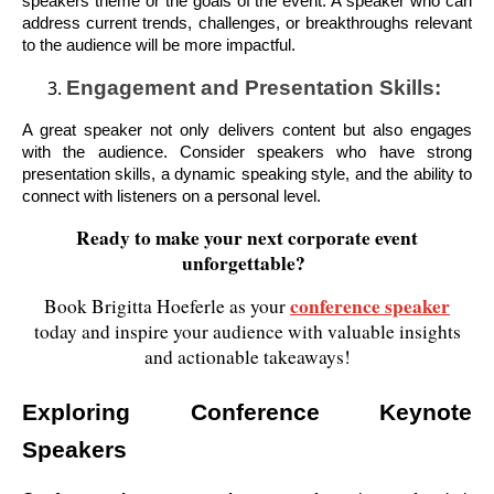
speakers theme or the goals of the event. A speaker who can
address current trends, challenges, or breakthroughs relevant
to the audience will be more impactful.
Engagement and Presentation Skills:
A great speaker not only delivers content but also engages
with the audience. Consider speakers who have strong
presentation skills, a dynamic speaking style, and the ability to
connect with listeners on a personal level.
Ready to make your next corporate event
unforgettable?
conference speaker
Book Brigitta Hoeferle as your
today and inspire your audience with valuable insights
and actionable takeaways!
Exploring Conference Keynote
Speakers