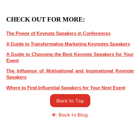
CHECK OUT FOR MORE:
The Power of Keynote Speakers in Conferences
A Guide to Transformative Marketing Keynotes Speakers
A Guide to Choosing the Best Keynote Speakers for Your
Event
The Influence of Motivational and Inspirational Keynote
Speakers
Where to Find Influential Speakers for Your Next Event
Back to Top
Back to Blog