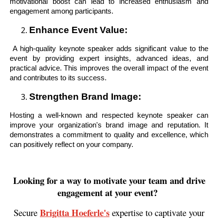
motivational boost can lead to increased enthusiasm and
engagement among participants.
Enhance Event Value:
A high-quality keynote speaker adds significant value to the
event by providing expert insights, advanced ideas, and
practical advice. This improves the overall impact of the event
and contributes to its success.
Strengthen Brand Image:
Hosting a well-known and respected keynote speaker can
improve your organization's brand image and reputation. It
demonstrates a commitment to quality and excellence, which
can positively reflect on your company.
Looking for a way to motivate your team and drive
engagement at your event?
Brigitta Hoeferle's
Secure
expertise to captivate your