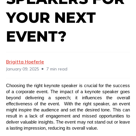
YOUR NEXT
EVENT?
Brigitta Hoeferle
•
January 09, 2025
7 min read
Choosing the right keynote speaker is crucial for the success
of a corporate event. The impact of a keynote speaker goes
beyond delivering a speech; it influences the overall
effectiveness of the event. With the right speaker, an event
might inspire the audience and set the desired tone. This can
result in a lack of engagement and missed opportunities to
deliver valuable insights. The event may not stand out or leave
a lasting impression, reducing its overall value.