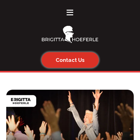
≡
Contact Us