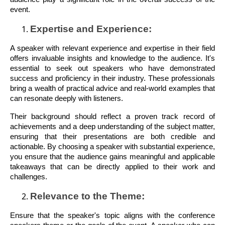
event.
Expertise and Experience:
A speaker with relevant experience and expertise in their field
offers invaluable insights and knowledge to the audience. It's
essential to seek out speakers who have demonstrated
success and proficiency in their industry. These professionals
bring a wealth of practical advice and real-world examples that
can resonate deeply with listeners.
Their background should reflect a proven track record of
achievements and a deep understanding of the subject matter,
ensuring that their presentations are both credible and
actionable. By choosing a speaker with substantial experience,
you ensure that the audience gains meaningful and applicable
takeaways that can be directly applied to their work and
challenges.
Relevance to the Theme:
Ensure that the speaker's topic aligns with the conference