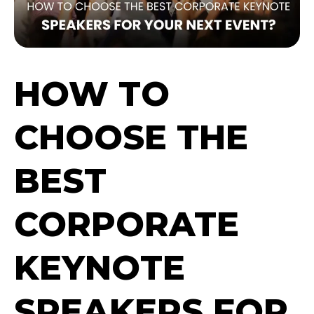
HOW TO
CHOOSE THE
BEST
CORPORATE
KEYNOTE
SPEAKERS FOR