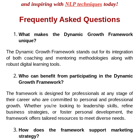
and inspiring with
NLP techniques
today!
Frequently Asked Questions
What makes the Dynamic Growth Framework
unique?
The Dynamic Growth Framework stands out for its integration
of both coaching and mentoring methodologies along with
robust digital learning tools.
Who can benefit from participating in the Dynamic
Growth Framework?
The framework is designed for professionals at any stage of
their career who are committed to personal and professional
growth. Whether you're looking to leadership skills, refine
business strategies, or foster personal development, the
framework offers tailored resources to meet diverse needs.
How does the framework support marketing
strategy?