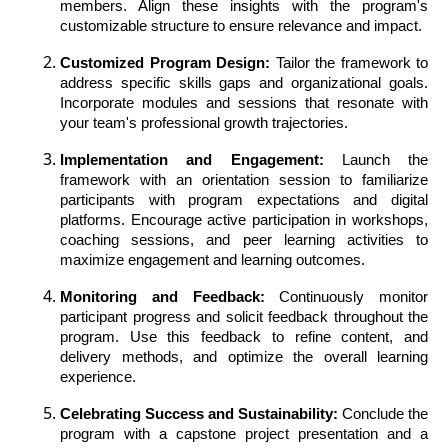
members. Align these insights with the program's
customizable structure to ensure relevance and impact.
Customized Program Design:
Tailor the framework to
address specific skills gaps and organizational goals.
Incorporate modules and sessions that resonate with
your team's professional growth trajectories.
Implementation and Engagement:
Launch the
framework with an orientation session to familiarize
participants with program expectations and digital
platforms. Encourage active participation in workshops,
coaching sessions, and peer learning activities to
maximize engagement and learning outcomes.
Monitoring and Feedback:
Continuously monitor
participant progress and solicit feedback throughout the
program. Use this feedback to refine content, and
delivery methods, and optimize the overall learning
experience.
Celebrating Success and Sustainability:
Conclude the
program with a capstone project presentation and a