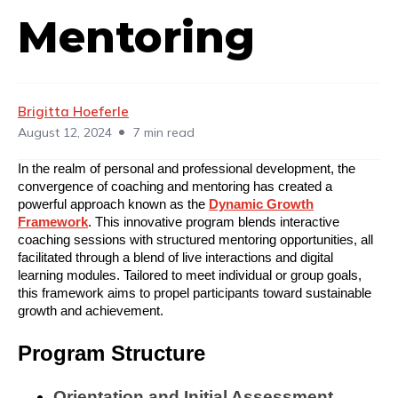
Mentoring
Brigitta Hoeferle
•
August 12, 2024
7 min read
In the realm of personal and professional development, the
convergence of coaching and mentoring has created a
powerful approach known as the
Dynamic Growth
Framework
. This innovative program blends interactive
coaching sessions with structured mentoring opportunities, all
facilitated through a blend of live interactions and digital
learning modules. Tailored to meet individual or group goals,
this framework aims to propel participants toward sustainable
growth and achievement.
Program Structure
Orientation and Initial Assessment