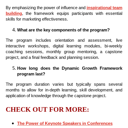
By emphasizing the power of influence and
inspirational team
building
, the framework equips participants with essential
skills for marketing effectiveness.
What are the key components of the program?
The program includes orientation and assessment, live
interactive workshops, digital learning modules, bi-weekly
coaching sessions, monthly group mentoring, a capstone
project, and a final feedback and planning session.
How long does the Dynamic Growth Framework
program last?
The program duration varies but typically spans several
months to allow for in-depth learning, skill development, and
application of knowledge through the capstone project.
CHECK OUT FOR MORE:
The Power of Keynote Speakers in Conferences