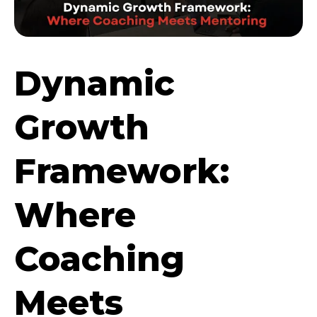
Dynamic
Growth
Framework:
Where
Coaching
Meets