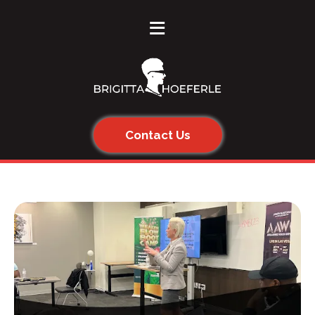
≡
Contact Us