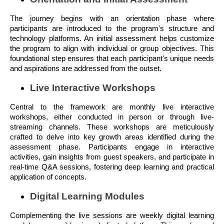
The journey begins with an orientation phase where
participants are introduced to the program's structure and
technology platforms. An initial assessment helps customize
the program to align with individual or group objectives. This
foundational step ensures that each participant's unique needs
and aspirations are addressed from the outset.
Live Interactive Workshops
Central to the framework are monthly live interactive
workshops, either conducted in person or through live-
streaming channels. These workshops are meticulously
crafted to delve into key growth areas identified during the
assessment phase. Participants engage in interactive
activities, gain insights from guest speakers, and participate in
real-time Q&A sessions, fostering deep learning and practical
application of concepts.
Digital Learning Modules
Complementing the live sessions are weekly digital learning