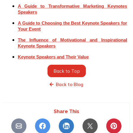
A Guide to Transformative Marketing Keynotes
Speakers
A Guide to Choosing the Best Keynote Speakers for
Your Event
The Influence of Motivational and Inspirational
Keynote Speakers
Keynote Speakers and Their Value
Back to Top
Back to Blog
Share This