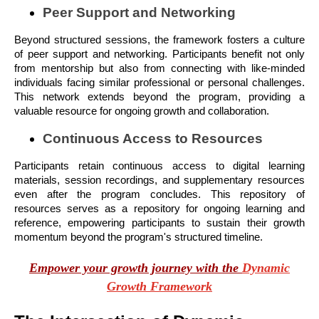
Peer Support and Networking
Beyond structured sessions, the framework fosters a culture
of peer support and networking. Participants benefit not only
from mentorship but also from connecting with like-minded
individuals facing similar professional or personal challenges.
This network extends beyond the program, providing a
valuable resource for ongoing growth and collaboration.
Continuous Access to Resources
Participants retain continuous access to digital learning
materials, session recordings, and supplementary resources
even after the program concludes. This repository of
resources serves as a repository for ongoing learning and
reference, empowering participants to sustain their growth
momentum beyond the program's structured timeline.
Empower your growth journey with the
Dynamic
Growth Framework