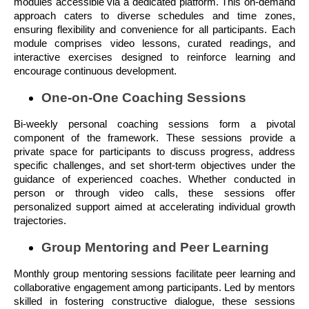
modules accessible via a dedicated platform. This on-demand
approach caters to diverse schedules and time zones,
ensuring flexibility and convenience for all participants. Each
module comprises video lessons, curated readings, and
interactive exercises designed to reinforce learning and
encourage continuous development.
One-on-One Coaching Sessions
Bi-weekly personal coaching sessions form a pivotal
component of the framework. These sessions provide a
private space for participants to discuss progress, address
specific challenges, and set short-term objectives under the
guidance of experienced coaches. Whether conducted in
person or through video calls, these sessions offer
personalized support aimed at accelerating individual growth
trajectories.
Group Mentoring and Peer Learning
Monthly group mentoring sessions facilitate peer learning and
collaborative engagement among participants. Led by mentors
skilled in fostering constructive dialogue, these sessions