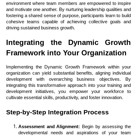
environment where team members are empowered to inspire
and motivate one another. By nurturing leadership qualities and
fostering a shared sense of purpose, participants learn to build
cohesive teams capable of achieving collective goals and
driving sustained business growth.
Integrating the Dynamic Growth
Framework into Your Organization
Implementing the Dynamic Growth Framework within your
organization can yield substantial benefits, aligning individual
development with overarching business objectives. By
integrating this transformative approach into your training and
development initiatives, you empower your workforce to
cultivate essential skills, productivity, and foster innovation.
Step-by-Step Integration Process
Assessment and Alignment:
Begin by assessing the
developmental needs and aspirations of your team