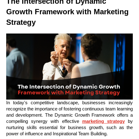
The Intersection of Dynamic
Growth Framework with Marketing
Strategy
In today's competitive landscape, businesses increasingly
recognize the importance of fostering continuous team learning
and development. The Dynamic Growth Framework offers a
compelling synergy with effective
marketing strategy
by
nurturing skills essential for business growth, such as the
power of influence and Inspirational Team Building.