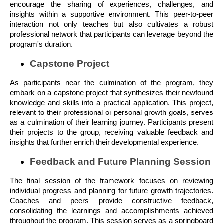
encourage the sharing of experiences, challenges, and
insights within a supportive environment. This peer-to-peer
interaction not only teaches but also cultivates a robust
professional network that participants can leverage beyond the
program's duration.
Capstone Project
As participants near the culmination of the program, they
embark on a capstone project that synthesizes their newfound
knowledge and skills into a practical application. This project,
relevant to their professional or personal growth goals, serves
as a culmination of their learning journey. Participants present
their projects to the group, receiving valuable feedback and
insights that further enrich their developmental experience.
Feedback and Future Planning Session
The final session of the framework focuses on reviewing
individual progress and planning for future growth trajectories.
Coaches and peers provide constructive feedback,
consolidating the learnings and accomplishments achieved
throughout the program. This session serves as a springboard