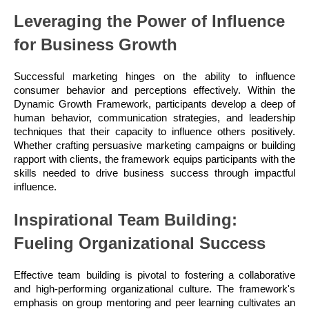
Leveraging the Power of Influence
for Business Growth
Successful marketing hinges on the ability to influence
consumer behavior and perceptions effectively. Within the
Dynamic Growth Framework, participants develop a deep of
human behavior, communication strategies, and leadership
techniques that their capacity to influence others positively.
Whether crafting persuasive marketing campaigns or building
rapport with clients, the framework equips participants with the
skills needed to drive business success through impactful
influence.
Inspirational Team Building:
Fueling Organizational Success
Effective team building is pivotal to fostering a collaborative
and high-performing organizational culture. The framework's
emphasis on group mentoring and peer learning cultivates an