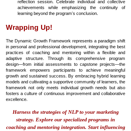
reflection session. Celebrate individual and collective
achievements while emphasizing the continuity of
learning beyond the program's conclusion.
Wrapping Up!
The Dynamic Growth Framework represents a paradigm shift
in personal and professional development, integrating the best
practices of coaching and mentoring within a flexible and
adaptive structure. Through its comprehensive program
design—from initial assessments to capstone projects—the
framework empowers participants to achieve meaningful
growth and sustained success. By embracing hybrid learning
models and cultivating a supportive community of learners, the
framework not only meets individual growth needs but also
fosters a culture of continuous improvement and collaborative
excellence.
Harness the strategies of NLP to your marketing
strategy. Explore our specialized programs in
coaching and mentoring integration. Start influencing