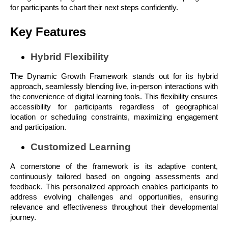
for participants to chart their next steps confidently.
Key Features
Hybrid Flexibility
The Dynamic Growth Framework stands out for its hybrid
approach, seamlessly blending live, in-person interactions with
the convenience of digital learning tools. This flexibility ensures
accessibility for participants regardless of geographical
location or scheduling constraints, maximizing engagement
and participation.
Customized Learning
A cornerstone of the framework is its adaptive content,
continuously tailored based on ongoing assessments and
feedback. This personalized approach enables participants to
address evolving challenges and opportunities, ensuring
relevance and effectiveness throughout their developmental
journey.