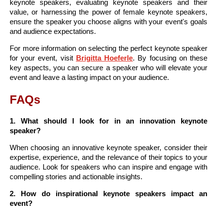
keynote speakers, evaluating keynote speakers and their
value, or harnessing the power of female keynote speakers,
ensure the speaker you choose aligns with your event's goals
and audience expectations.
For more information on selecting the perfect keynote speaker
for your event, visit
Brigitta Hoeferle
. By focusing on these
key aspects, you can secure a speaker who will elevate your
event and leave a lasting impact on your audience.
FAQs
1. What should I look for in an innovation keynote
speaker?
When choosing an innovative keynote speaker, consider their
expertise, experience, and the relevance of their topics to your
audience. Look for speakers who can inspire and engage with
compelling stories and actionable insights.
2. How do inspirational keynote speakers impact an
event?