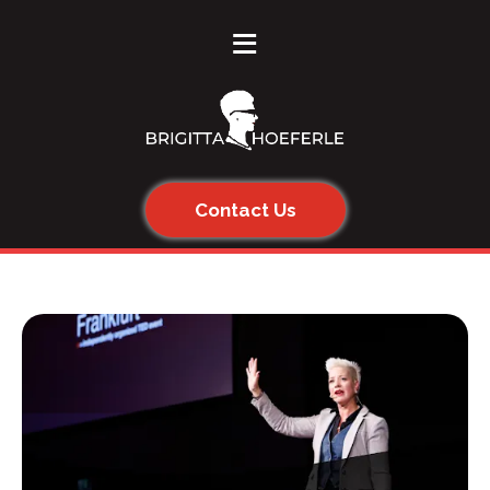
≡
Contact Us