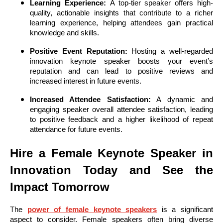
Learning Experience:
A top-tier speaker offers high-
quality, actionable insights that contribute to a richer
learning experience, helping attendees gain practical
knowledge and skills.
Positive Event Reputation:
Hosting a well-regarded
innovation keynote speaker boosts your event’s
reputation and can lead to positive reviews and
increased interest in future events.
Increased Attendee Satisfaction:
A dynamic and
engaging speaker overall attendee satisfaction, leading
to positive feedback and a higher likelihood of repeat
attendance for future events.
Hire a Female Keynote Speaker in
Innovation Today and See the
Impact Tomorrow
The
power of female keynote speakers
is a significant
aspect to consider. Female speakers often bring diverse