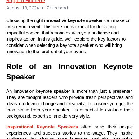
Brigitta Hoeferle
•
August 19, 2024
7 min read
Choosing the right
innovative keynote speaker
can make or
break your event. This decision is crucial for delivering
impactful content that resonates with your audience and
inspires action. In this guide, we'll explore the key factors to
consider when selecting a keynote speaker who will bring
innovation to the forefront of your event.
Role of an Innovation Keynote
Speaker
An innovation keynote speaker is more than just a presenter.
They are thought leaders who provide fresh perspectives and
ideas on driving change and creativity. To ensure you get the
most value from your speaker, it’s essential to evaluate their
background, expertise, and delivery style.
Inspirational
Keynote
Speakers
often bring their unique
experiences and success stories to the stage. They inspire