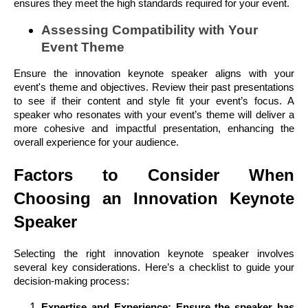
ensures they meet the high standards required for your event.
Assessing Compatibility with Your
Event Theme
Ensure the innovation keynote speaker aligns with your
event's theme and objectives. Review their past presentations
to see if their content and style fit your event’s focus. A
speaker who resonates with your event’s theme will deliver a
more cohesive and impactful presentation, enhancing the
overall experience for your audience.
Factors to Consider When
Choosing an Innovation Keynote
Speaker
Selecting the right innovation keynote speaker involves
several key considerations. Here’s a checklist to guide your
decision-making process:
Expertise and Experience: Ensure the speaker has