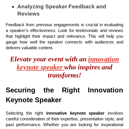
Analyzing Speaker Feedback and
Reviews
Feedback from previous engagements is crucial in evaluating
a speaker’s effectiveness. Look for testimonials and reviews
that highlight their impact and relevance. This will help you
gauge how well the speaker connects with audiences and
delivers valuable content.
Elevate your event with an
innovation
keynote speaker
who inspires and
transforms!
Securing the Right Innovation
Keynote Speaker
Selecting the right
innovative keynote speaker
involves
careful consideration of their expertise, presentation style, and
past performance. Whether you are looking for inspirational