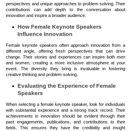
perspectives and unique approaches to problem-solving. Their
contributions can add depth to the conversation about
innovation and inspire a broader audience.
How Female Keynote Speakers
Influence Innovation
Female keynote speakers often approach innovation from a
different angle, offering fresh perspectives that can drive
change. Their stories and experiences can inspire both men
and women, creating a more inclusive atmosphere at your
event. The diversity they bring is invaluable in fostering
creative thinking and problem-solving.
Evaluating the Experience of Female
Speakers
When selecting a female keynote speaker, look for individuals
with substantial experience and a strong track record. Their
achievements in innovation should be evident through their
past engagements, publications, and contributions to their
fields. This ensures they have the credibility and insight