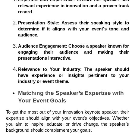
relevant experience in innovation and a proven track
record.
Presentation Style: Assess their speaking style to
determine if it aligns with your event's tone and
audience.
Audience Engagement: Choose a speaker known for
engaging their audience and making their
presentations interactive.
Relevance to Your Industry: The speaker should
have experience or insights pertinent to your
industry or event theme.
Matching the Speaker’s Expertise with
Your Event Goals
To get the most out of your innovation keynote speaker, their
expertise should align with your event’s objectives. Whether
you aim to inspire, educate, or drive change, the speaker’s
background should complement your goals.