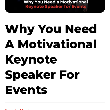
Why You Need
A Motivational
Keynote
Speaker For
Events