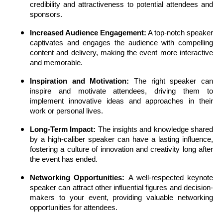
credibility and attractiveness to potential attendees and
sponsors.
Increased Audience Engagement:
A top-notch speaker
captivates and engages the audience with compelling
content and delivery, making the event more interactive
and memorable.
Inspiration and Motivation:
The right speaker can
inspire and motivate attendees, driving them to
implement innovative ideas and approaches in their
work or personal lives.
Long-Term Impact:
The insights and knowledge shared
by a high-caliber speaker can have a lasting influence,
fostering a culture of innovation and creativity long after
the event has ended.
Networking Opportunities:
A well-respected keynote
speaker can attract other influential figures and decision-
makers to your event, providing valuable networking
opportunities for attendees.