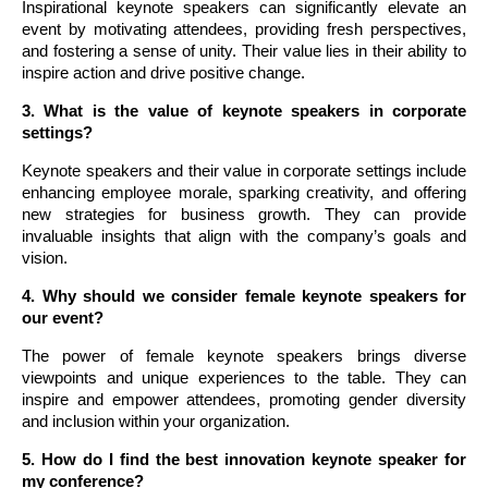
Inspirational keynote speakers can significantly elevate an
event by motivating attendees, providing fresh perspectives,
and fostering a sense of unity. Their value lies in their ability to
inspire action and drive positive change.
3. What is the value of keynote speakers in corporate
settings?
Keynote speakers and their value in corporate settings include
enhancing employee morale, sparking creativity, and offering
new strategies for business growth. They can provide
invaluable insights that align with the company’s goals and
vision.
4. Why should we consider female keynote speakers for
our event?
The power of female keynote speakers brings diverse
viewpoints and unique experiences to the table. They can
inspire and empower attendees, promoting gender diversity
and inclusion within your organization.
5. How do I find the best innovation keynote speaker for
my conference?