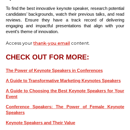
To find the best innovative keynote speaker, research potential
candidates’ backgrounds, watch their previous talks, and read
reviews. Ensure they have a track record of delivering
engaging and impactful presentations that align with your
event’s theme of innovation.
Access your
thank-you email
content.
CHECK OUT FOR MORE:
The Power of Keynote Speakers in Conferences
A Guide to Transformative Marketing Keynotes Speakers
A Guide to Choosing the Best Keynote Speakers for Your
Event
Conference Speakers: The Power of Female Keynote
Speakers
Keynote Speakers and Their Value