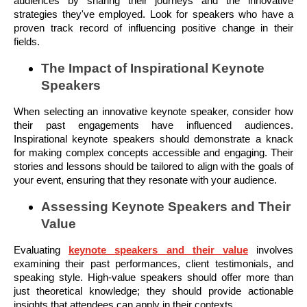
audiences by sharing their journeys and the innovative
strategies they've employed. Look for speakers who have a
proven track record of influencing positive change in their
fields.
The Impact of Inspirational Keynote
Speakers
When selecting an innovative keynote speaker, consider how
their past engagements have influenced audiences.
Inspirational keynote speakers should demonstrate a knack
for making complex concepts accessible and engaging. Their
stories and lessons should be tailored to align with the goals of
your event, ensuring that they resonate with your audience.
Assessing Keynote Speakers and Their
Value
Evaluating
keynote speakers and their value
involves
examining their past performances, client testimonials, and
speaking style. High-value speakers should offer more than
just theoretical knowledge; they should provide actionable
insights that attendees can apply in their contexts.