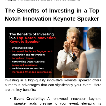
The Benefits of Investing in a Top-
Notch Innovation Keynote Speaker
Investing in a high-quality innovative keynote speaker offers
numerous advantages that can significantly your event. Here
are the key benefits:
Event Credibility:
A renowned innovation keynote
speaker adds prestige to your event, elevating its