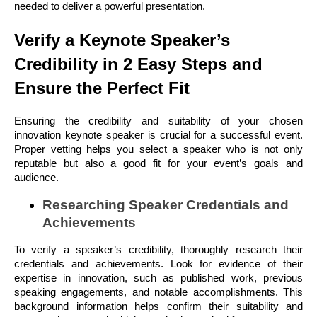
needed to deliver a powerful presentation.
Verify a Keynote Speaker’s
Credibility in 2 Easy Steps and
Ensure the Perfect Fit
Ensuring the credibility and suitability of your chosen
innovation keynote speaker is crucial for a successful event.
Proper vetting helps you select a speaker who is not only
reputable but also a good fit for your event’s goals and
audience.
Researching Speaker Credentials and
Achievements
To verify a speaker’s credibility, thoroughly research their
credentials and achievements. Look for evidence of their
expertise in innovation, such as published work, previous
speaking engagements, and notable accomplishments. This
background information helps confirm their suitability and