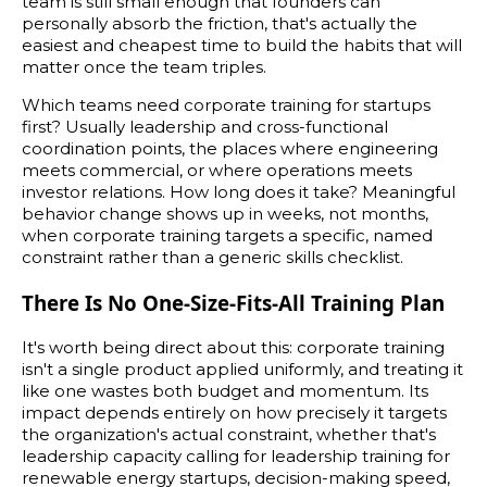
team is still small enough that founders can
personally absorb the friction, that's actually the
easiest and cheapest time to build the habits that will
matter once the team triples.
Which teams need corporate training for startups
first? Usually leadership and cross-functional
coordination points, the places where engineering
meets commercial, or where operations meets
investor relations. How long does it take? Meaningful
behavior change shows up in weeks, not months,
when corporate training targets a specific, named
constraint rather than a generic skills checklist.
There Is No One-Size-Fits-All Training Plan
It's worth being direct about this: corporate training
isn't a single product applied uniformly, and treating it
like one wastes both budget and momentum. Its
impact depends entirely on how precisely it targets
the organization's actual constraint, whether that's
leadership capacity calling for leadership training for
renewable energy startups, decision-making speed,