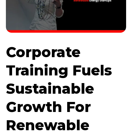
Corporate
Training Fuels
Sustainable
Growth For
Renewable