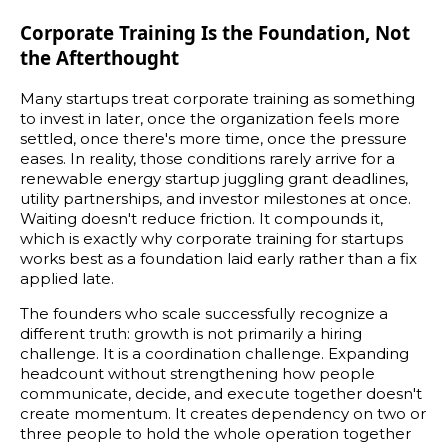
Corporate Training Is the Foundation, Not
the Afterthought
Many startups treat corporate training as something
to invest in later, once the organization feels more
settled, once there's more time, once the pressure
eases. In reality, those conditions rarely arrive for a
renewable energy startup juggling grant deadlines,
utility partnerships, and investor milestones at once.
Waiting doesn't reduce friction. It compounds it,
which is exactly why corporate training for startups
works best as a foundation laid early rather than a fix
applied late.
The founders who scale successfully recognize a
different truth: growth is not primarily a hiring
challenge. It is a coordination challenge. Expanding
headcount without strengthening how people
communicate, decide, and execute together doesn't
create momentum. It creates dependency on two or
three people to hold the whole operation together