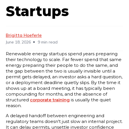
Startups
Brigitta Hoeferle
•
June 18, 2026
9 min read
Renewable energy startups spend years preparing
their technology to scale. Far fewer spend that same
energy preparing their people to do the same, and
the gap between the two is usually invisible until a
permit gets delayed, an investor asks a hard question,
or a deployment deadline quietly slips. By the time it
shows up at a board meeting, it has typically been
compounding for months, and the absence of
structured
corporate training
is usually the quiet
reason.
A delayed handoff between engineering and
regulatory teams doesn't just slow an internal project.
It can delay permits, unsettle investor confidence