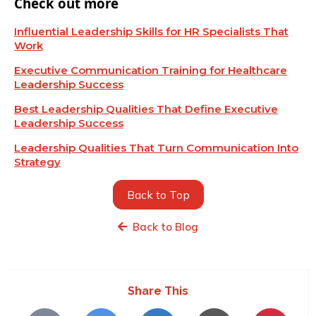
Check out more
Influential Leadership Skills for HR Specialists That
Work
Executive Communication Training for Healthcare
Leadership Success
Best Leadership Qualities That Define Executive
Leadership Success
Leadership Qualities That Turn Communication Into
Strategy
Back to Top
Back to Blog
Share This