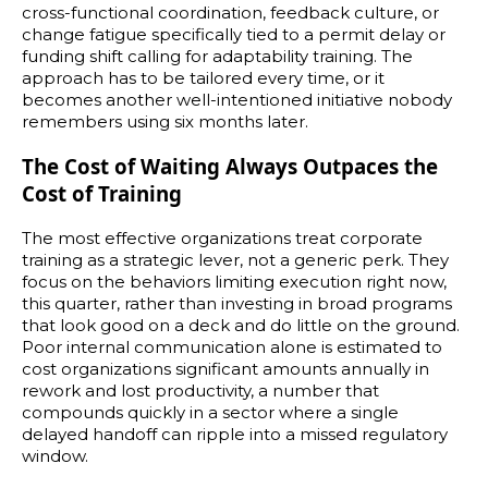
cross-functional coordination, feedback culture, or
change fatigue specifically tied to a permit delay or
funding shift calling for adaptability training. The
approach has to be tailored every time, or it
becomes another well-intentioned initiative nobody
remembers using six months later.
The Cost of Waiting Always Outpaces the
Cost of Training
The most effective organizations treat corporate
training as a strategic lever, not a generic perk. They
focus on the behaviors limiting execution right now,
this quarter, rather than investing in broad programs
that look good on a deck and do little on the ground.
Poor internal communication alone is estimated to
cost organizations significant amounts annually in
rework and lost productivity, a number that
compounds quickly in a sector where a single
delayed handoff can ripple into a missed regulatory
window.