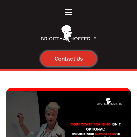
≡
Contact Us