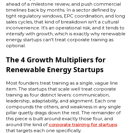
ahead of a milestone review, and push commercial
timelines back by months. In a sector defined by
tight regulatory windows, EPC coordination, and long
sales cycles, that kind of breakdown isn't a cultural
inconvenience. It's an operational risk, and it tends to
intensify with growth, which is exactly why renewable
energy startups can't treat corporate training as
optional.
The 4 Growth Multipliers for
Renewable Energy Startups
Most founders treat training as a single, vague line
item. The startups that scale well treat corporate
training as four distinct levers: communication,
leadership, adaptability, and alignment. Each one
compounds the others, and weakness in any single
pillar quietly drags down the rest. The remainder of
this piece is built around exactly those four, and
around the kind of
corporate training for startups
that targets each one specifically.