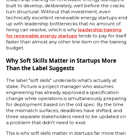
built to develop, deliberately, well before the cracks
turn structural. Without that investment, even
technically excellent renewable energy startups end
up with leadership bottlenecks that no amount of
hiring can resolve, which is why
leadership training
for renewable energy startups
tends to pay for itself
faster than almost any other line item on the training
budget.
Why Soft Skills Matter in Startups More
Than the Label Suggests
The label "soft skills" undersells what's actually at
stake. Picture a project manager who assumes
engineering has already approved a specification
change while operations is simultaneously preparing
for deployment based on the old spec. By the time
the mismatch surfaces, deadlines have shifted, and
three separate stakeholders need to be updated on
a problem that didn't need to exist.
This is why soft skills matter in startups far more than