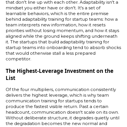
that don't line up with each other. Adaptability isn't a
mindset you either have or don't. It's a set of
learnable behaviors, which is the entire premise
behind adaptability training for startup teams: how a
team interprets new information, how it resets
priorities without losing momentum, and how it stays
aligned while the ground keeps shifting underneath
it. The startups that build adaptability training for
startup teams into onboarding tend to absorb shocks
that would otherwise stall a less prepared
competitor.
The Highest-Leverage Investment on the
List
Of the four multipliers, communication consistently
delivers the highest leverage, which is why team
communication training for startups tends to
produce the fastest visible return. Past a certain
headcount, communication doesn't scale on its own.
Without deliberate structure, it degrades quietly until
the degradation becomes the new normal and