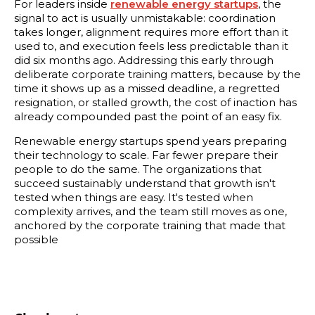
For leaders inside
renewable energy startups
, the
signal to act is usually unmistakable: coordination
takes longer, alignment requires more effort than it
used to, and execution feels less predictable than it
did six months ago. Addressing this early through
deliberate corporate training matters, because by the
time it shows up as a missed deadline, a regretted
resignation, or stalled growth, the cost of inaction has
already compounded past the point of an easy fix.
Renewable energy startups spend years preparing
their technology to scale. Far fewer prepare their
people to do the same. The organizations that
succeed sustainably understand that growth isn't
tested when things are easy. It's tested when
complexity arrives, and the team still moves as one,
anchored by the corporate training that made that
possible