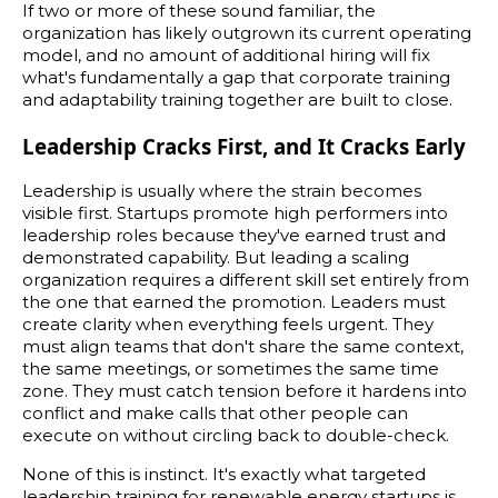
If two or more of these sound familiar, the
organization has likely outgrown its current operating
model, and no amount of additional hiring will fix
what's fundamentally a gap that corporate training
and adaptability training together are built to close.
Leadership Cracks First, and It Cracks Early
Leadership is usually where the strain becomes
visible first. Startups promote high performers into
leadership roles because they've earned trust and
demonstrated capability. But leading a scaling
organization requires a different skill set entirely from
the one that earned the promotion. Leaders must
create clarity when everything feels urgent. They
must align teams that don't share the same context,
the same meetings, or sometimes the same time
zone. They must catch tension before it hardens into
conflict and make calls that other people can
execute on without circling back to double-check.
None of this is instinct. It's exactly what targeted
leadership training for renewable energy startups is