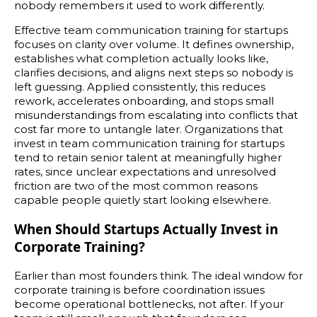
nobody remembers it used to work differently.
Effective team communication training for startups
focuses on clarity over volume. It defines ownership,
establishes what completion actually looks like,
clarifies decisions, and aligns next steps so nobody is
left guessing. Applied consistently, this reduces
rework, accelerates onboarding, and stops small
misunderstandings from escalating into conflicts that
cost far more to untangle later. Organizations that
invest in team communication training for startups
tend to retain senior talent at meaningfully higher
rates, since unclear expectations and unresolved
friction are two of the most common reasons
capable people quietly start looking elsewhere.
When Should Startups Actually Invest in
Corporate Training?
Earlier than most founders think. The ideal window for
corporate training is before coordination issues
become operational bottlenecks, not after. If your