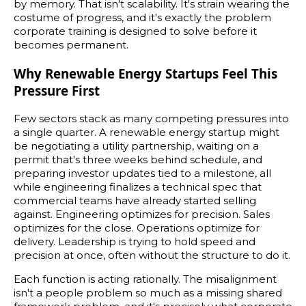
by memory. That isn't scalability. It's strain wearing the
costume of progress, and it's exactly the problem
corporate training is designed to solve before it
becomes permanent.
Why Renewable Energy Startups Feel This
Pressure First
Few sectors stack as many competing pressures into
a single quarter. A renewable energy startup might
be negotiating a utility partnership, waiting on a
permit that's three weeks behind schedule, and
preparing investor updates tied to a milestone, all
while engineering finalizes a technical spec that
commercial teams have already started selling
against. Engineering optimizes for precision. Sales
optimizes for the close. Operations optimize for
delivery. Leadership is trying to hold speed and
precision at once, often without the structure to do it.
Each function is acting rationally. The misalignment
isn't a people problem so much as a missing shared