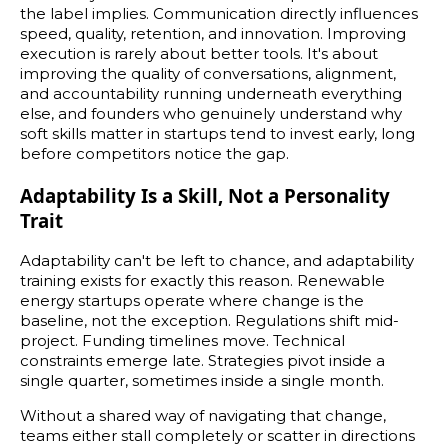
the label implies. Communication directly influences
speed, quality, retention, and innovation. Improving
execution is rarely about better tools. It's about
improving the quality of conversations, alignment,
and accountability running underneath everything
else, and founders who genuinely understand why
soft skills matter in startups tend to invest early, long
before competitors notice the gap.
Adaptability Is a Skill, Not a Personality
Trait
Adaptability can't be left to chance, and adaptability
training exists for exactly this reason. Renewable
energy startups operate where change is the
baseline, not the exception. Regulations shift mid-
project. Funding timelines move. Technical
constraints emerge late. Strategies pivot inside a
single quarter, sometimes inside a single month.
Without a shared way of navigating that change,
teams either stall completely or scatter in directions