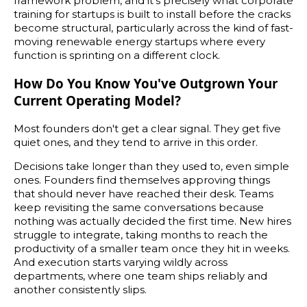
framework problem, and it's precisely what corporate
training for startups is built to install before the cracks
become structural, particularly across the kind of fast-
moving renewable energy startups where every
function is sprinting on a different clock.
How Do You Know You've Outgrown Your
Current Operating Model?
Most founders don't get a clear signal. They get five
quiet ones, and they tend to arrive in this order.
Decisions take longer than they used to, even simple
ones. Founders find themselves approving things
that should never have reached their desk. Teams
keep revisiting the same conversations because
nothing was actually decided the first time. New hires
struggle to integrate, taking months to reach the
productivity of a smaller team once they hit in weeks.
And execution starts varying wildly across
departments, where one team ships reliably and
another consistently slips.